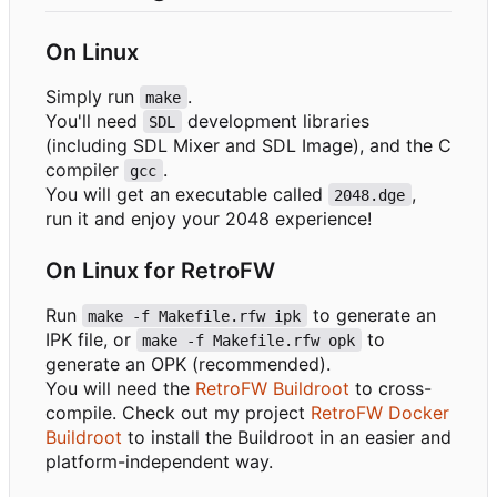
On Linux
Simply run
.
make
You'll need
development libraries
SDL
(including SDL Mixer and SDL Image), and the C
compiler
.
gcc
You will get an executable called
,
2048.dge
run it and enjoy your 2048 experience!
On Linux for RetroFW
Run
to generate an
make -f Makefile.rfw ipk
IPK file, or
to
make -f Makefile.rfw opk
generate an OPK (recommended).
You will need the
RetroFW Buildroot
to cross-
compile. Check out my project
RetroFW Docker
Buildroot
to install the Buildroot in an easier and
platform-independent way.