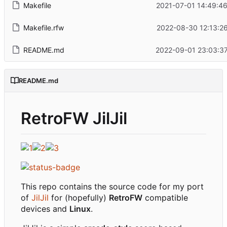
Makefile
2021-07-01 14:49:4
Makefile.rfw
2022-08-30 12:13:2
README.md
2022-09-01 23:03:3
README.md
RetroFW JilJil
This repo contains the source code for my port
of
JilJil
for (hopefully)
RetroFW
compatible
devices and
Linux
.