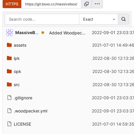
HTTPS
Exact
...
MassiveBox
2022-09-01 23:03:3
Added Woodpecker CI
assets
2021-07-01 14:49:4
ipk
2022-08-30 12:13:2
opk
2022-08-30 12:13:2
src
2022-08-30 12:13:2
.gitignore
2022-09-01 23:03:3
.woodpecker.yml
2022-09-01 23:03:3
LICENSE
2021-07-01 14:59:3