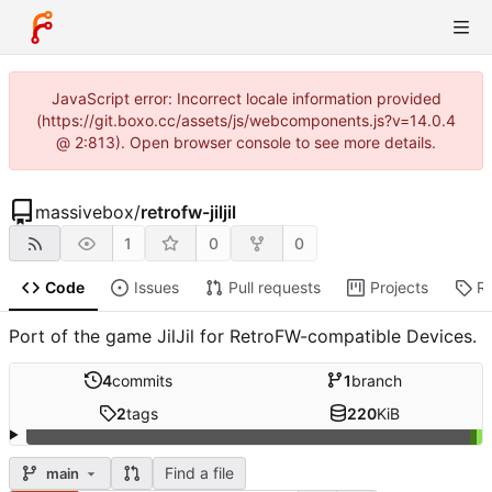
JavaScript error: Incorrect locale information provided
(https://git.boxo.cc/assets/js/webcomponents.js?v=14.0.4
@ 2:813). Open browser console to see more details.
massivebox
/
retrofw-jiljil
1
0
0
Code
Issues
Pull requests
Projects
R
Port of the game JilJil for RetroFW-compatible Devices.
4
commits
1
branch
2
tags
220
KiB
Find a file
main