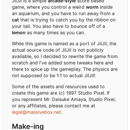
JilJil is a simple
arcade-style
score based
game, where you control a weird
worm
inside
an aquarium, and you have to run away from a
cat
that is trying to catch you by the ribbon on
your tail. You also have to bounce off of a
lemon
as many times as you can.
While this game is named as a port of JilJil, the
actual source code of JilJil is not publicly
available, so I decided to rewrite the game from
scratch and I've added some tweaks here and
there to spice up the gameplay. The physics are
not supposed to be 1:1 to actual JilJil!
Some of the assets and resources used to
create this game are (c) 1997 Studio Pixel. If
you represent Mr. Daisuke Amaya, Studio Pixel,
or any affiliates, please contact me at
legal@massivebox.net
.
Make-ing