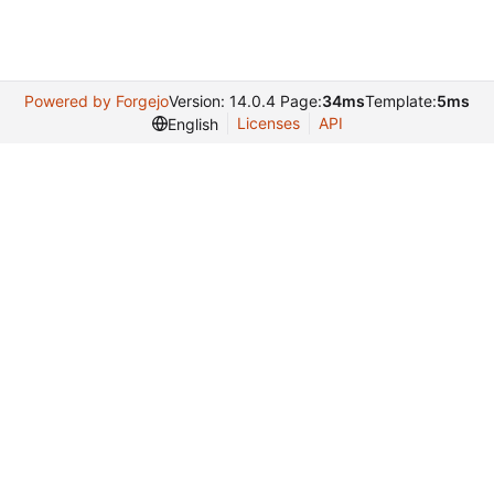
Powered by Forgejo
Version: 14.0.4 Page:
34ms
Template:
5ms
Licenses
API
English