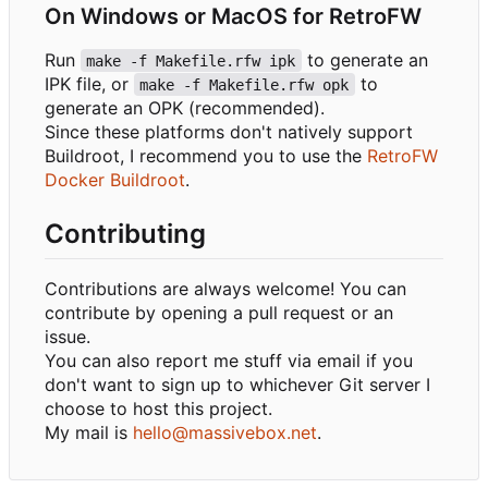
On Windows or MacOS for RetroFW
Run
to generate an
make -f Makefile.rfw ipk
IPK file, or
to
make -f Makefile.rfw opk
generate an OPK (recommended).
Since these platforms don't natively support
Buildroot, I recommend you to use the
RetroFW
Docker Buildroot
.
Contributing
Contributions are always welcome! You can
contribute by opening a pull request or an
issue.
You can also report me stuff via email if you
don't want to sign up to whichever Git server I
choose to host this project.
My mail is
hello@massivebox.net
.