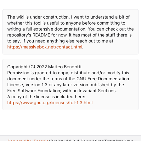
The wiki is under construction. I want to understand a bit of
whether this tool is useful to anyone before committing to
writing a full extensive documentation. You can check out the
repository's README for now, it has most of the stuff there is
to say. If you need anything else reach out to me at
https://massivebox.net/contact.html
.
Copyright (C) 2022 Matteo Bendotti.
Permission is granted to copy, distribute and/or modify this
document under the terms of the GNU Free Documentation
License, Version 1.3 or any later version published by the
Free Software Foundation; with no Invariant Sections.
A copy of the license is included here:
https://www.gnu.org/licenses/fdl-1.3.html