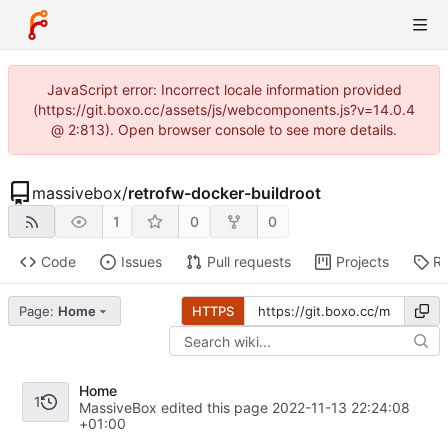
JavaScript error: Incorrect locale information provided
(https://git.boxo.cc/assets/js/webcomponents.js?v=14.0.4
@ 2:813). Open browser console to see more details.
massivebox
/
retrofw-docker-buildroot
1
0
0
Code
Issues
Pull requests
Projects
Re
Page:
Home
HTTPS
Home
1
MassiveBox edited this page
2022-11-13 22:24:08
+01:00