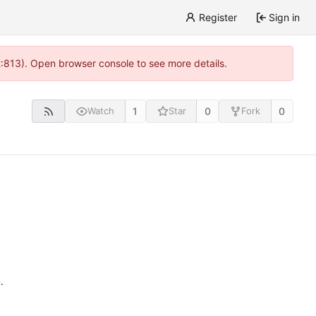
Register
Sign in
2:813). Open browser console to see more details.
1
0
0
Watch
Star
Fork
n
.