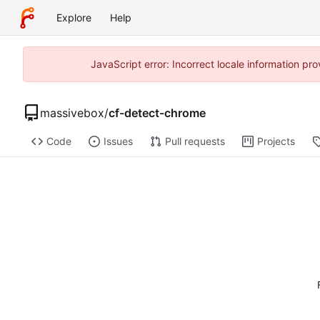
Explore
Help
JavaScript error: Incorrect locale information p
massivebox
/
cf-detect-chrome
Code
Issues
Pull requests
Projects