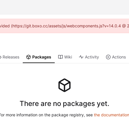
rovided (https://git.boxo.cc/assets/js/webcomponents.js?v=14.0.4 @ 
Releases
Packages
Wiki
Activity
Actions
There are no packages yet.
For more information on the package registry, see
the documentatio